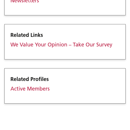
Newsletters
Related Links
We Value Your Opinion – Take Our Survey
Related Profiles
Active Members