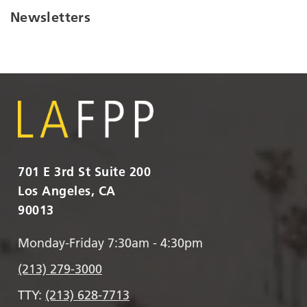
Newsletters
701 E 3rd St Suite 200
Los Angeles, CA
90013
Monday-Friday 7:30am - 4:30pm
(213) 279-3000
TTY:
(213) 628-7713