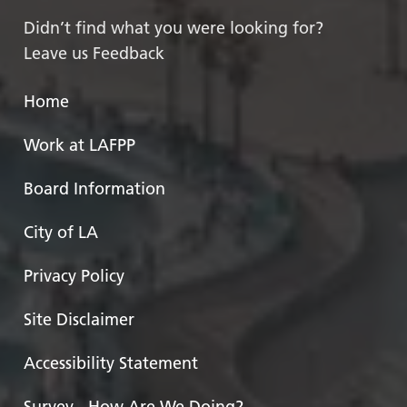
Didn’t find what you were looking for?
Leave us Feedback
Home
Work at LAFPP
Board Information
City of LA
Privacy Policy
Site Disclaimer
Accessibility Statement
Survey - How Are We Doing?