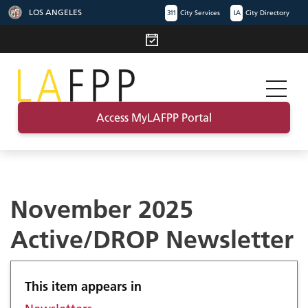
LOS ANGELES
311
City Services
LA
City Directory
Access MyLAFPP Portal
November 2025
Active/DROP Newsletter
This item appears in