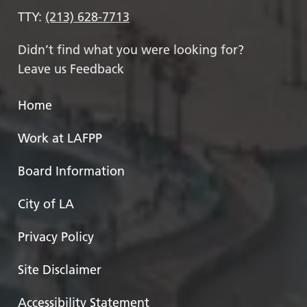
TTY:
(213) 628-7713
Didn’t find what you were looking for?
Leave us Feedback
Home
Work at LAFPP
Board Information
City of LA
Privacy Policy
Site Disclaimer
Accessibility Statement