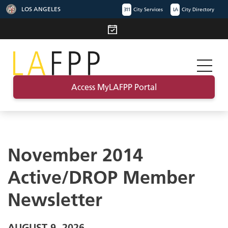
LOS ANGELES
311
City Services
LA
City Directory
Access MyLAFPP Portal
November 2014
Active/DROP Member
Newsletter
AUGUST 9, 2026