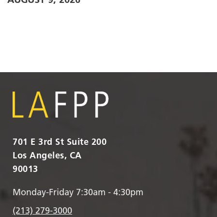
701 E 3rd St Suite 200
Los Angeles, CA
90013
Monday-Friday 7:30am - 4:30pm
(213) 279-3000