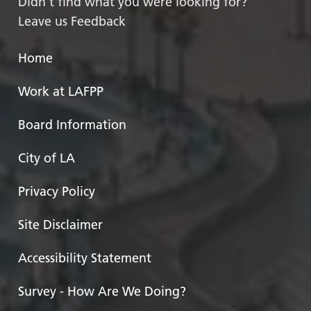
Didn’t find what you were looking for?
Leave us Feedback
Home
Work at LAFPP
Board Information
City of LA
Privacy Policy
Site Disclaimer
Accessibility Statement
Survey - How Are We Doing?