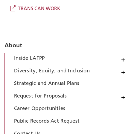
TRANS CAN WORK
About
Inside LAFPP
+
Diversity, Equity, and Inclusion
+
Strategic and Annual Plans
Request for Proposals
+
Career Opportunities
Public Records Act Request
Contact Us