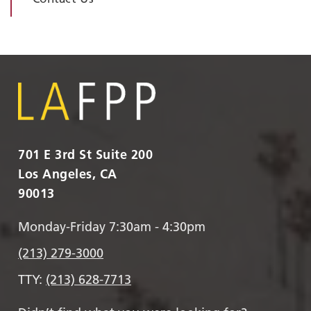
701 E 3rd St Suite 200
Los Angeles, CA
90013
Monday-Friday 7:30am - 4:30pm
(213) 279-3000
TTY:
(213) 628-7713