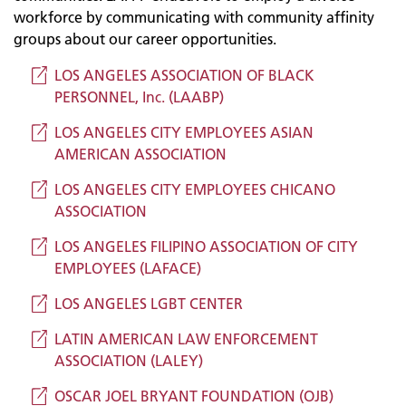
workforce by communicating with community affinity
groups about our career opportunities.
LOS ANGELES ASSOCIATION OF BLACK
PERSONNEL, Inc. (LAABP)
LOS ANGELES CITY EMPLOYEES ASIAN
AMERICAN ASSOCIATION
LOS ANGELES CITY EMPLOYEES CHICANO
ASSOCIATION
LOS ANGELES FILIPINO ASSOCIATION OF CITY
EMPLOYEES (LAFACE)
LOS ANGELES LGBT CENTER
LATIN AMERICAN LAW ENFORCEMENT
ASSOCIATION (LALEY)
OSCAR JOEL BRYANT FOUNDATION (OJB)