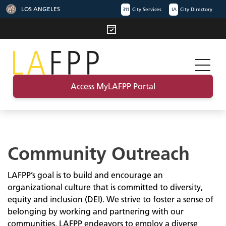
LOS ANGELES
311
City Services
LA
City Directory
Access MyLAFPP Portal
Community Outreach
LAFPP’s goal is to build and encourage an
organizational culture that is committed to diversity,
equity and inclusion (DEI). We strive to foster a sense of
belonging by working and partnering with our
communities. LAFPP endeavors to employ a diverse