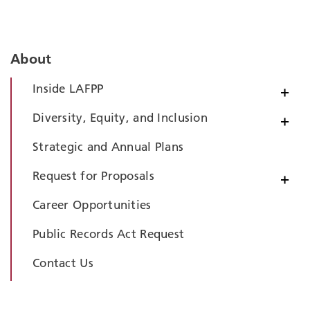
About
Inside LAFPP
+
Diversity, Equity, and Inclusion
+
Strategic and Annual Plans
Request for Proposals
+
Career Opportunities
Public Records Act Request
Contact Us