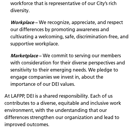
workforce that is representative of our City’s rich
diversity.
Workplace
–
We recognize, appreciate, and respect
our differences by promoting awareness and
cultivating a welcoming, safe, discrimination-free, and
supportive workplace.
Marketplace
–
We commit to serving our members
with consideration for their diverse perspectives and
sensitivity to their emerging needs. We pledge to
engage companies we invest in, about the
importance of our DEI values.
At LAFPP, DEI is a shared responsibility. Each of us
contributes to a diverse, equitable and inclusive work
environment, with the understanding that our
differences strengthen our organization and lead to
improved outcomes.