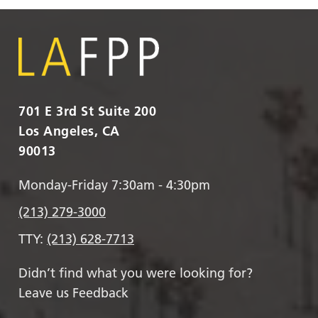
701 E 3rd St Suite 200
Los Angeles, CA
90013
Monday-Friday 7:30am - 4:30pm
(213) 279-3000
TTY:
(213) 628-7713
Didn’t find what you were looking for?
Leave us Feedback