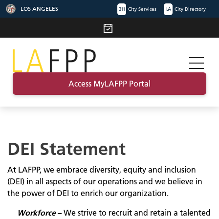
LOS ANGELES
311
City Services
LA
City Directory
Access MyLAFPP Portal
DEI Statement
At LAFPP, we embrace diversity, equity and inclusion
(DEI) in all aspects of our operations and we believe in
the power of DEI to enrich our organization.
Workforce
–
We strive to recruit and retain a talented