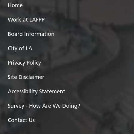
Home
Work at LAFPP
Board Information
City of LA
Privacy Policy
Site Disclaimer
Accessibility Statement
Survey - How Are We Doing?
Contact Us